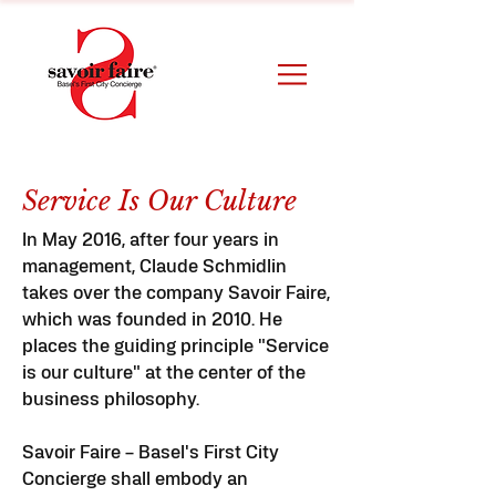
Service Is Our Culture
In May 2016, after four years in
management, Claude Schmidlin
takes over the company Savoir Faire,
which was founded in 2010. He
places the guiding principle "Service
is our culture" at the center of the
business philosophy.
Savoir Faire – Basel's First City
Concierge shall embody an