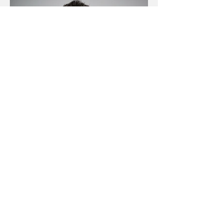
Claude Schmidlin
Geschäftsführer