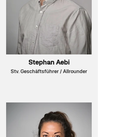
Stephan Aebi
Stv. Geschäftsführer / Allrounder