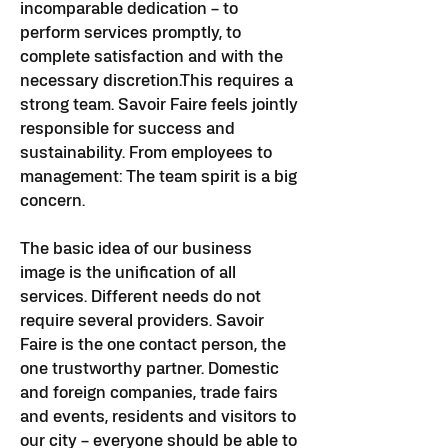
incomparable dedication – to
perform services promptly, to
complete satisfaction and with the
necessary discretion.
This requires a
strong team. Savoir Faire feels jointly
responsible for success and
sustainability. From employees to
management:
The team spirit is a big
concern.
The basic idea of our business
image is the unification of all
services. Different needs do not
require several providers. Savoir
Faire is the one contact person, the
one trustworthy partner.
​ Domestic
and foreign companies, trade fairs
and events, residents and visitors to
our city – everyone should be able to