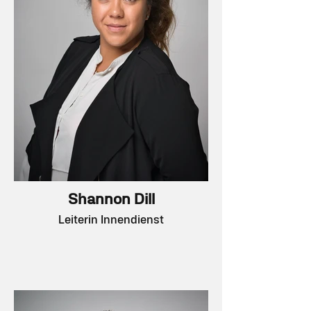
Shannon Dill
Leiterin Innendienst