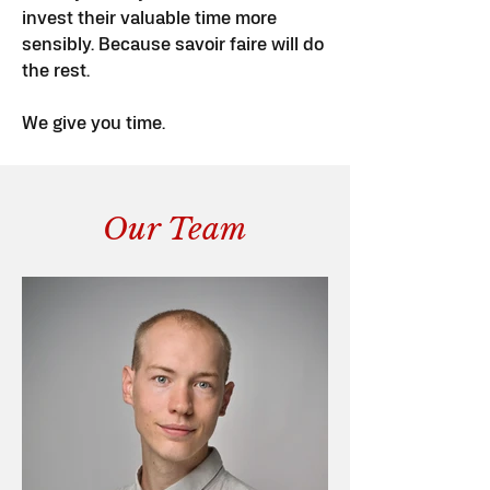
invest their valuable time more
sensibly. Because savoir faire will do
the rest.
We give you time.
Our Team