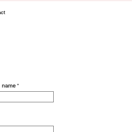
act
t name