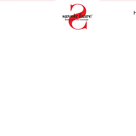
+41 61 689 18 22