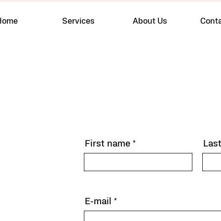
Home
Services
About Us
Cont
First name
Las
E-mail