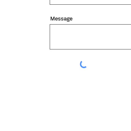
Message